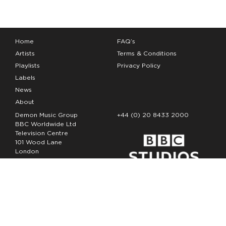
Home
FAQ’s
Artists
Terms & Conditions
Playlists
Privacy Policy
Labels
News
About
Demon Music Group
+44 (0) 20 8433 2000
BBC Worldwide Ltd
Television Centre
101 Wood Lane
London
W12 7FA
Copyright Demon Music 2026
The Demon Music Group