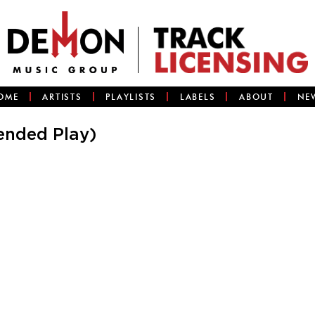
OME
ARTISTS
PLAYLISTS
LABELS
ABOUT
NE
ended Play)