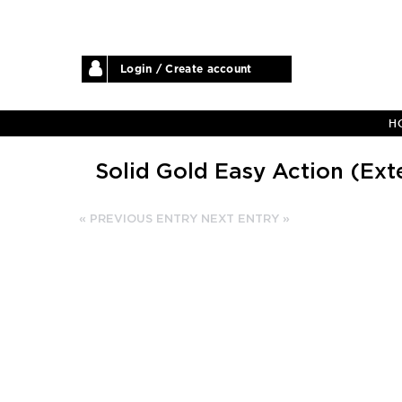
Login / Create account
H
Solid Gold Easy Action (Ext
« PREVIOUS ENTRY
NEXT ENTRY »