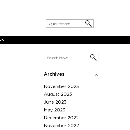
WS
Archives
November 2023
August 2023
June 2023
May 2023
December 2022
November 2022