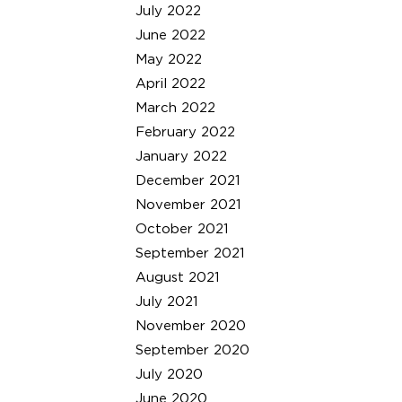
July 2022
June 2022
May 2022
April 2022
March 2022
February 2022
January 2022
December 2021
November 2021
October 2021
September 2021
August 2021
July 2021
November 2020
September 2020
July 2020
June 2020