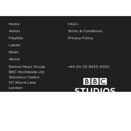
Home
FAQ’s
Artists
Terms & Conditions
Playlists
Privacy Policy
Labels
News
About
Demon Music Group
+44 (0) 20 8433 2000
BBC Worldwide Ltd
Television Centre
101 Wood Lane
London
W12 7FA
Copyright Demon Music 2026
The Demon Music Group