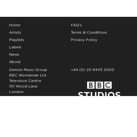
Home
FAQ’s
Artists
Terms & Conditions
Playlists
Privacy Policy
Labels
News
About
Demon Music Group
+44 (0) 20 8433 2000
BBC Worldwide Ltd
Television Centre
101 Wood Lane
London
W12 7FA
Copyright Demon Music 2026
The Demon Music Group