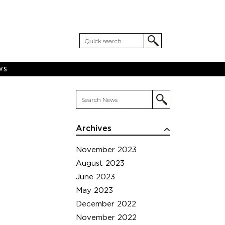
WS
Archives
November 2023
August 2023
June 2023
May 2023
December 2022
November 2022