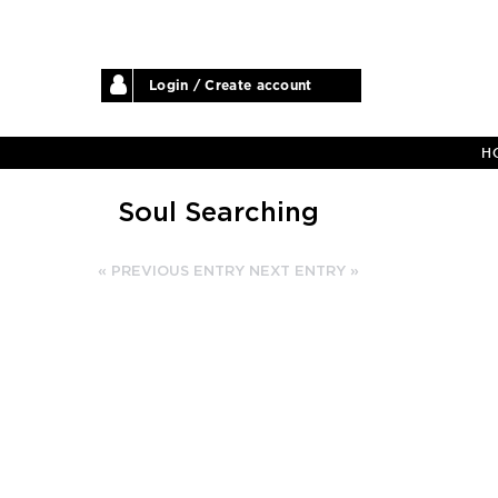
Login / Create account
H
Soul Searching
« PREVIOUS ENTRY
NEXT ENTRY »