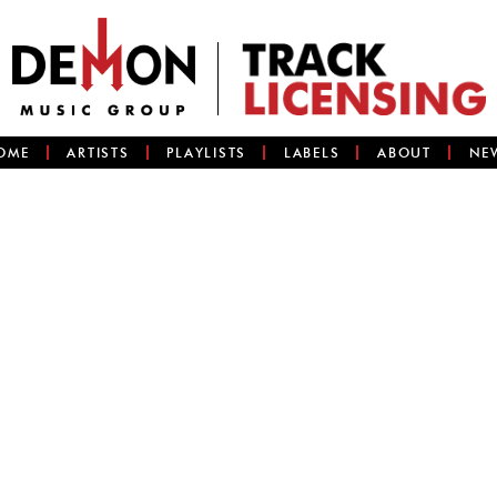
OME
ARTISTS
PLAYLISTS
LABELS
ABOUT
NE