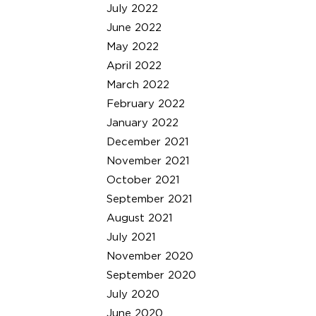
July 2022
June 2022
May 2022
April 2022
March 2022
February 2022
January 2022
December 2021
November 2021
October 2021
September 2021
August 2021
July 2021
November 2020
September 2020
July 2020
June 2020