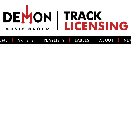
OME
ARTISTS
PLAYLISTS
LABELS
ABOUT
NE