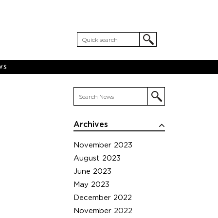
WS
Archives
November 2023
August 2023
June 2023
May 2023
December 2022
November 2022