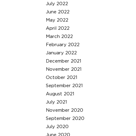
July 2022
June 2022
May 2022
April 2022
March 2022
February 2022
January 2022
December 2021
November 2021
October 2021
September 2021
August 2021
July 2021
November 2020
September 2020
July 2020
June 2020