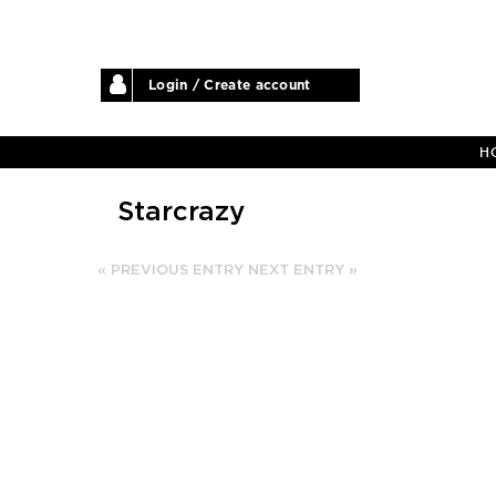
Login / Create account
H
Starcrazy
« PREVIOUS ENTRY
NEXT ENTRY »