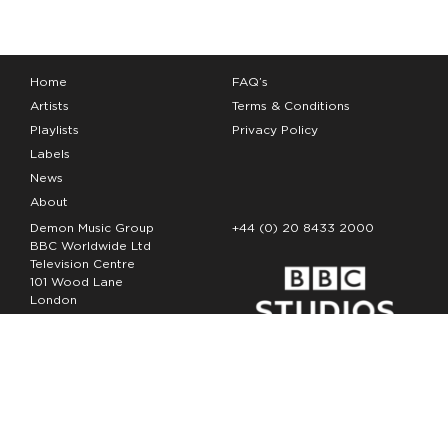
Home
FAQ’s
Artists
Terms & Conditions
Playlists
Privacy Policy
Labels
News
About
Demon Music Group
+44 (0) 20 8433 2000
BBC Worldwide Ltd
Television Centre
101 Wood Lane
London
W12 7FA
Copyright Demon Music 2026
The Demon Music Group