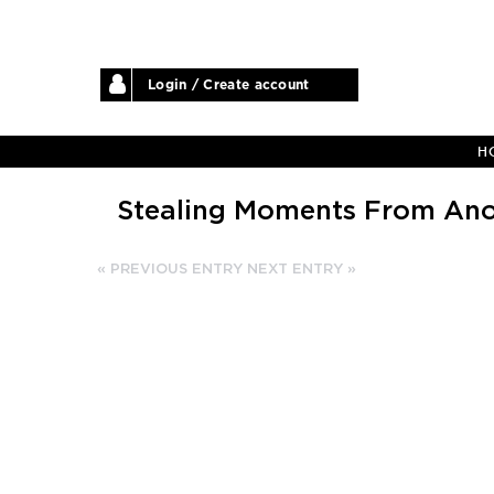
Login / Create account
H
Stealing Moments From Ano
« PREVIOUS ENTRY
NEXT ENTRY »