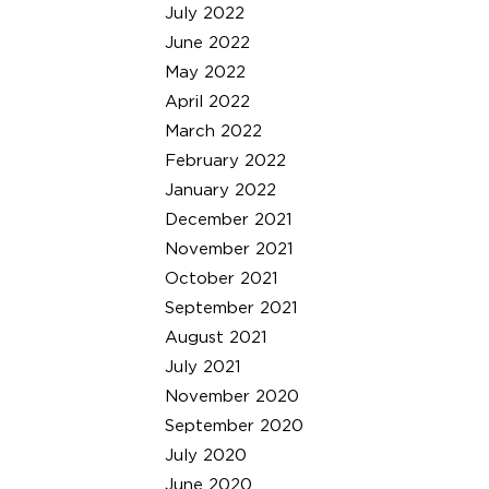
July 2022
June 2022
May 2022
April 2022
March 2022
February 2022
January 2022
December 2021
November 2021
October 2021
September 2021
August 2021
July 2021
November 2020
September 2020
July 2020
June 2020