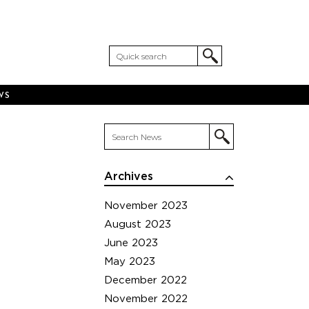
WS
Archives
November 2023
August 2023
June 2023
May 2023
December 2022
November 2022