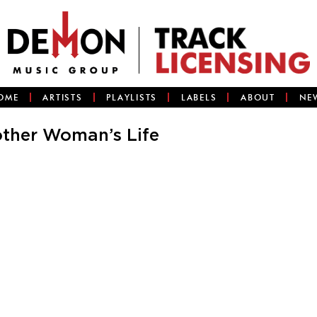
OME
ARTISTS
PLAYLISTS
LABELS
ABOUT
NE
ther Woman’s Life