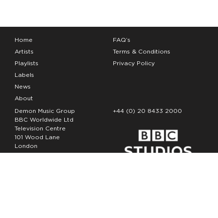
Home
FAQ’s
Artists
Terms & Conditions
Playlists
Privacy Policy
Labels
News
About
Demon Music Group
+44 (0) 20 8433 2000
BBC Worldwide Ltd
Television Centre
101 Wood Lane
London
W12 7FA
Copyright Demon Music 2026
The Demon Music Group