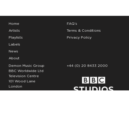
Home
FAQ’s
Artists
Terms & Conditions
Playlists
Privacy Policy
Labels
News
About
Demon Music Group
+44 (0) 20 8433 2000
BBC Worldwide Ltd
Television Centre
101 Wood Lane
London
W12 7FA
Copyright Demon Music 2026
The Demon Music Group