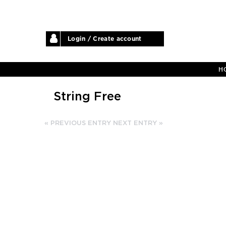
Login / Create account
H
String Free
« PREVIOUS ENTRY
NEXT ENTRY »