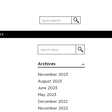
WS
Archives
November 2023
August 2023
June 2023
May 2023
December 2022
November 2022