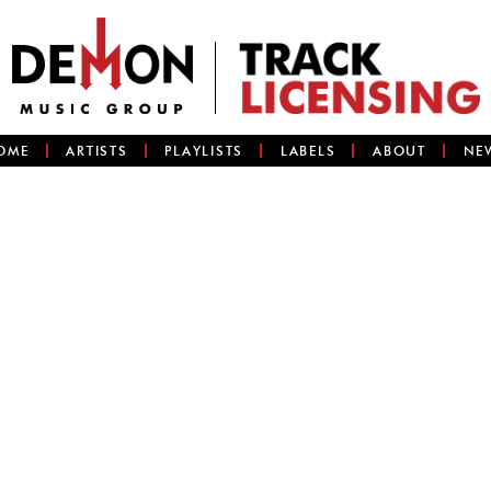
OME
ARTISTS
PLAYLISTS
LABELS
ABOUT
NE