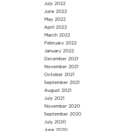
July 2022
June 2022
May 2022
April 2022
March 2022
February 2022
January 2022
December 2021
November 2021
October 2021
September 2021
August 2021
July 2021
November 2020
September 2020
July 2020
June 2020