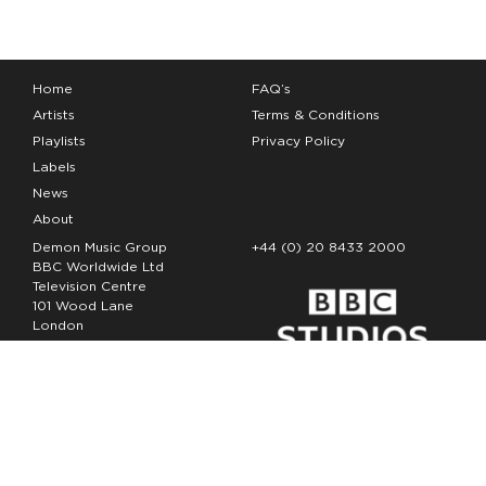
Home
FAQ’s
Artists
Terms & Conditions
Playlists
Privacy Policy
Labels
News
About
Demon Music Group
+44 (0) 20 8433 2000
BBC Worldwide Ltd
Television Centre
101 Wood Lane
London
W12 7FA
Copyright Demon Music 2026
The Demon Music Group