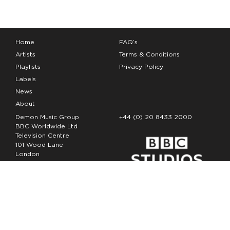
Home
FAQ’s
Artists
Terms & Conditions
Playlists
Privacy Policy
Labels
News
About
Demon Music Group
+44 (0) 20 8433 2000
BBC Worldwide Ltd
Television Centre
101 Wood Lane
London
W12 7FA
Copyright Demon Music 2026
The Demon Music Group