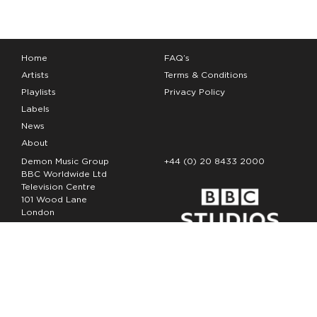
Home
FAQ’s
Artists
Terms & Conditions
Playlists
Privacy Policy
Labels
News
About
Demon Music Group
+44 (0) 20 8433 2000
BBC Worldwide Ltd
Television Centre
101 Wood Lane
London
W12 7FA
Copyright Demon Music 2026
The Demon Music Group