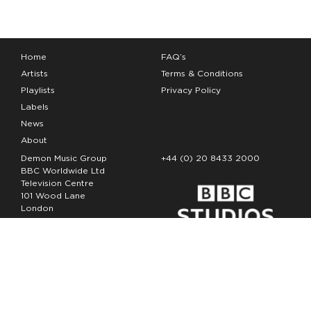
Home
FAQ’s
Artists
Terms & Conditions
Playlists
Privacy Policy
Labels
News
About
Demon Music Group
+44 (0) 20 8433 2000
BBC Worldwide Ltd
Television Centre
101 Wood Lane
London
W12 7FA
Copyright Demon Music 2026
The Demon Music Group