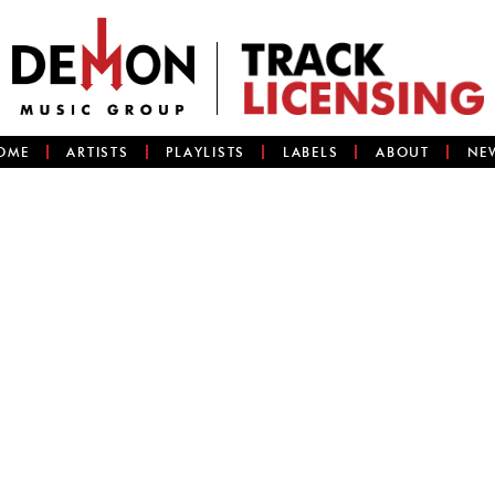
OME
ARTISTS
PLAYLISTS
LABELS
ABOUT
NE