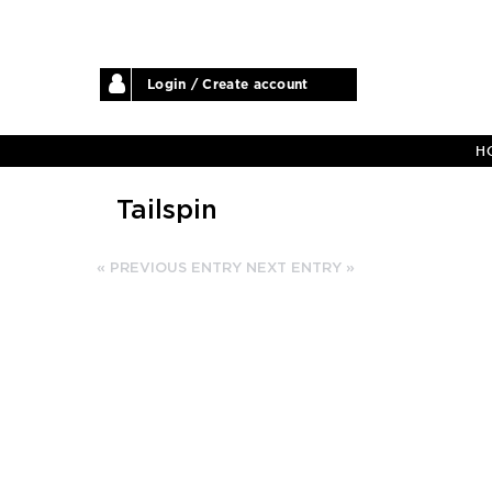
Login / Create account
H
Tailspin
« PREVIOUS ENTRY
NEXT ENTRY »