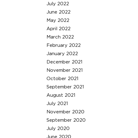
July 2022
June 2022
May 2022
April 2022
March 2022
February 2022
January 2022
December 2021
November 2021
October 2021
September 2021
August 2021
July 2021
November 2020
September 2020
July 2020
June 2020