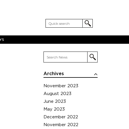
WS
Archives
November 2023
August 2023
June 2023
May 2023
December 2022
November 2022