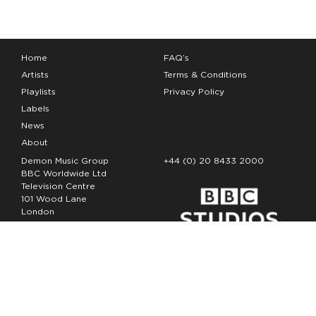
Home
FAQ’s
Artists
Terms & Conditions
Playlists
Privacy Policy
Labels
News
About
Demon Music Group
+44 (0) 20 8433 2000
BBC Worldwide Ltd
Television Centre
101 Wood Lane
London
W12 7FA
Copyright Demon Music 2026
The Demon Music Group