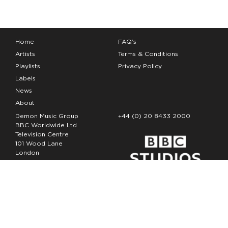
Home
FAQ’s
Artists
Terms & Conditions
Playlists
Privacy Policy
Labels
News
About
Demon Music Group
+44 (0) 20 8433 2000
BBC Worldwide Ltd
Television Centre
101 Wood Lane
London
W12 7FA
Copyright Demon Music 2026
The Demon Music Group