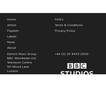
Home
FAQ’s
Artists
Terms & Conditions
Playlists
Privacy Policy
Labels
News
About
Demon Music Group
+44 (0) 20 8433 2000
BBC Worldwide Ltd
Television Centre
101 Wood Lane
London
W12 7FA
Copyright Demon Music 2026
The Demon Music Group