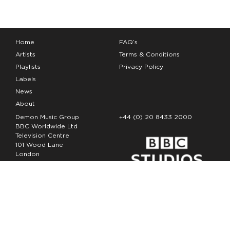
Home
FAQ’s
Artists
Terms & Conditions
Playlists
Privacy Policy
Labels
News
About
Demon Music Group
+44 (0) 20 8433 2000
BBC Worldwide Ltd
Television Centre
101 Wood Lane
London
W12 7FA
Copyright Demon Music 2026
The Demon Music Group