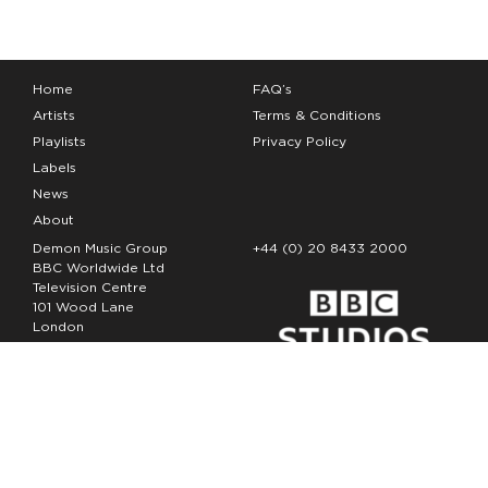
Home
FAQ’s
Artists
Terms & Conditions
Playlists
Privacy Policy
Labels
News
About
Demon Music Group
+44 (0) 20 8433 2000
BBC Worldwide Ltd
Television Centre
101 Wood Lane
London
W12 7FA
Copyright Demon Music 2026
The Demon Music Group