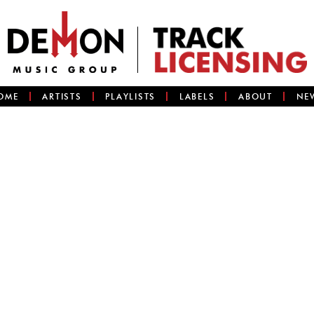
OME
ARTISTS
PLAYLISTS
LABELS
ABOUT
NE