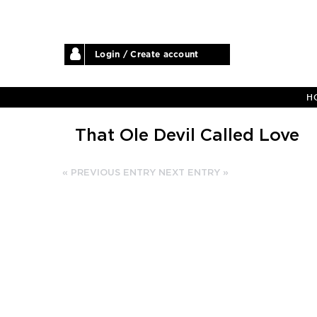
Login / Create account
H
That Ole Devil Called Love
« PREVIOUS ENTRY
NEXT ENTRY »