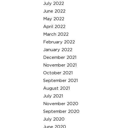
July 2022
June 2022
May 2022
April 2022
March 2022
February 2022
January 2022
December 2021
November 2021
October 2021
September 2021
August 2021
July 2021
November 2020
September 2020
July 2020
June 2020