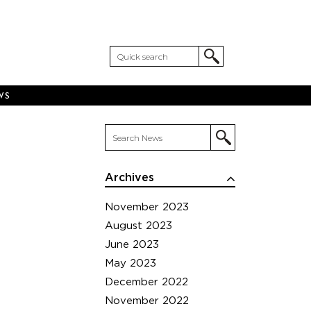
WS
Archives
November 2023
August 2023
June 2023
May 2023
December 2022
November 2022