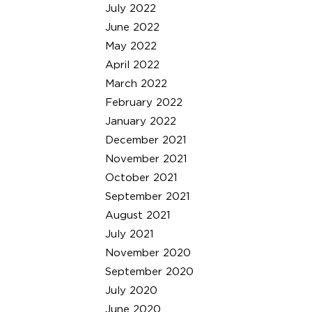
July 2022
June 2022
May 2022
April 2022
March 2022
February 2022
January 2022
December 2021
November 2021
October 2021
September 2021
August 2021
July 2021
November 2020
September 2020
July 2020
June 2020