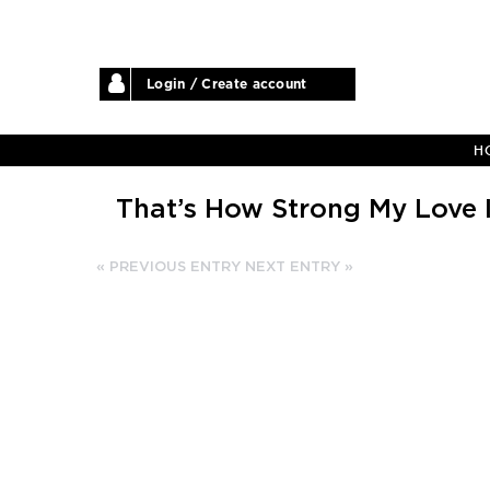
Login / Create account
H
That’s How Strong My Love 
« PREVIOUS ENTRY
NEXT ENTRY »