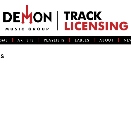
OME
ARTISTS
PLAYLISTS
LABELS
ABOUT
NE
Is