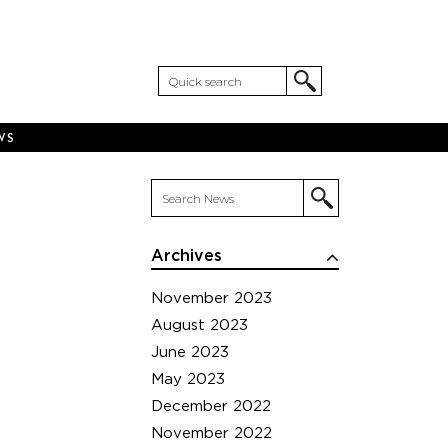
WS
Archives
November 2023
August 2023
June 2023
May 2023
December 2022
November 2022