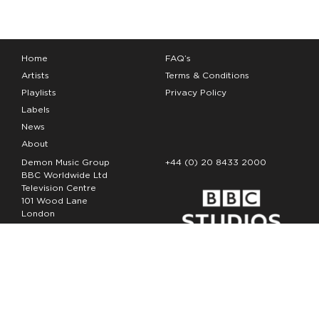
Home
FAQ’s
Artists
Terms & Conditions
Playlists
Privacy Policy
Labels
News
About
Demon Music Group
+44 (0) 20 8433 2000
BBC Worldwide Ltd
Television Centre
101 Wood Lane
London
W12 7FA
Copyright Demon Music 2026
The Demon Music Group