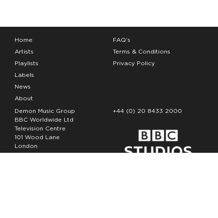
Home
FAQ’s
Artists
Terms & Conditions
Playlists
Privacy Policy
Labels
News
About
Demon Music Group
+44 (0) 20 8433 2000
BBC Worldwide Ltd
Television Centre
101 Wood Lane
London
W12 7FA
Copyright Demon Music 2026
The Demon Music Group