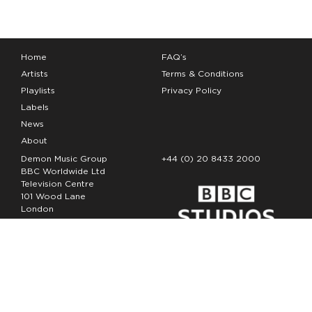
Home
FAQ’s
Artists
Terms & Conditions
Playlists
Privacy Policy
Labels
News
About
Demon Music Group
+44 (0) 20 8433 2000
BBC Worldwide Ltd
Television Centre
101 Wood Lane
London
W12 7FA
Copyright Demon Music 2026
The Demon Music Group