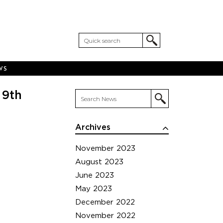
WS
 9th
Archives
November 2023
August 2023
June 2023
May 2023
December 2022
November 2022