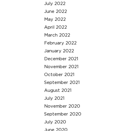
July 2022
June 2022
May 2022
April 2022
March 2022
February 2022
January 2022
December 2021
November 2021
October 2021
September 2021
August 2021
July 2021
November 2020
September 2020
July 2020
June 2020