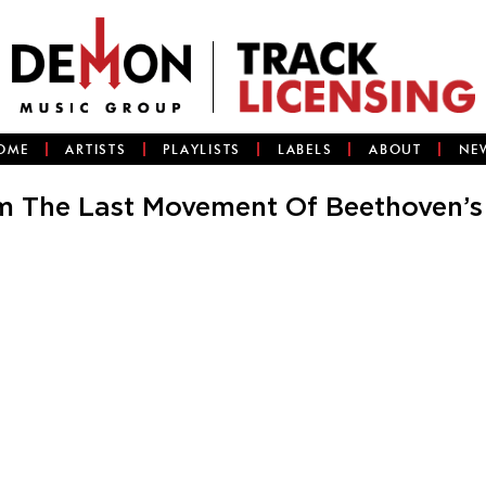
OME
ARTISTS
PLAYLISTS
LABELS
ABOUT
NE
 The Last Movement Of Beethoven’s