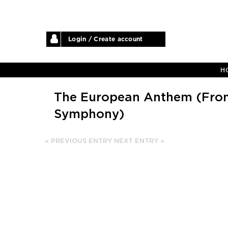
Login / Create account
H
The European Anthem (From
Symphony)
« PREVIOUS ENTRY
NEXT ENTRY »