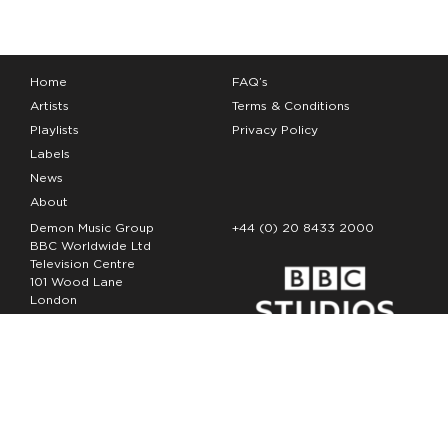
Home
FAQ’s
Artists
Terms & Conditions
Playlists
Privacy Policy
Labels
News
About
Demon Music Group
+44 (0) 20 8433 2000
BBC Worldwide Ltd
Television Centre
101 Wood Lane
London
W12 7FA
Copyright Demon Music 2026
The Demon Music Group