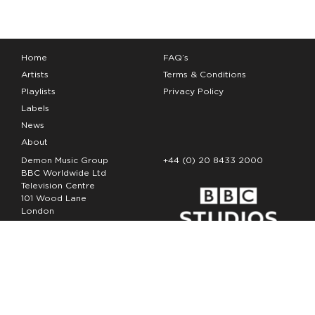
Home
FAQ’s
Artists
Terms & Conditions
Playlists
Privacy Policy
Labels
News
About
Demon Music Group
+44 (0) 20 8433 2000
BBC Worldwide Ltd
Television Centre
101 Wood Lane
London
W12 7FA
Copyright Demon Music 2026
The Demon Music Group