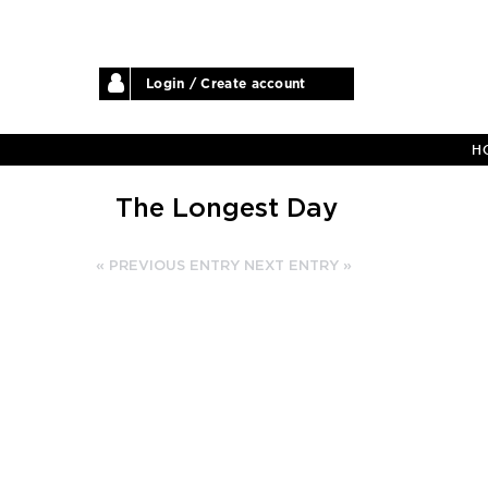
Login / Create account
H
The Longest Day
« PREVIOUS ENTRY
NEXT ENTRY »