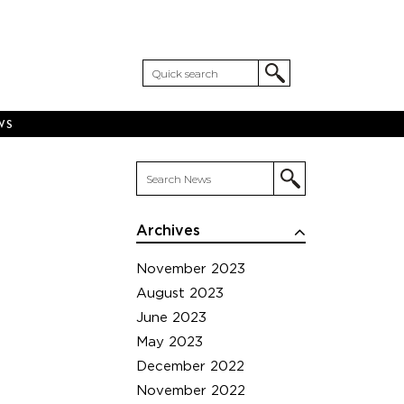
WS
Archives
November 2023
August 2023
June 2023
May 2023
December 2022
November 2022