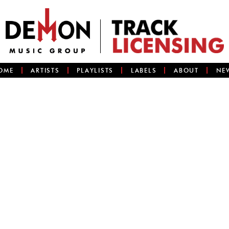
OME
ARTISTS
PLAYLISTS
LABELS
ABOUT
NE