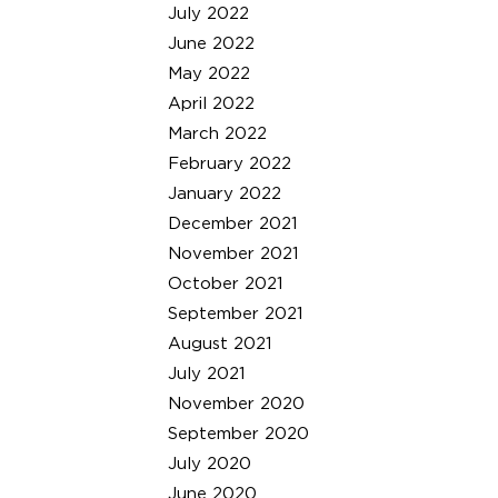
July 2022
June 2022
May 2022
April 2022
March 2022
February 2022
January 2022
December 2021
November 2021
October 2021
September 2021
August 2021
July 2021
November 2020
September 2020
July 2020
June 2020