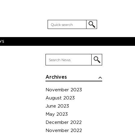
WS
Archives
November 2023
August 2023
June 2023
May 2023
December 2022
November 2022