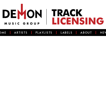
OME
ARTISTS
PLAYLISTS
LABELS
ABOUT
NE