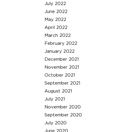
July 2022
June 2022
May 2022
April 2022
March 2022
February 2022
January 2022
December 2021
November 2021
October 2021
September 2021
August 2021
July 2021
November 2020
September 2020
July 2020
June 2020