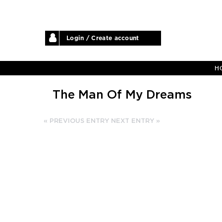
Login / Create account
H
The Man Of My Dreams
« PREVIOUS ENTRY
NEXT ENTRY »