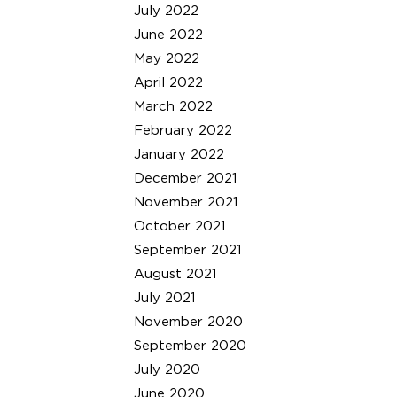
July 2022
June 2022
May 2022
April 2022
March 2022
February 2022
January 2022
December 2021
November 2021
October 2021
September 2021
August 2021
July 2021
November 2020
September 2020
July 2020
June 2020