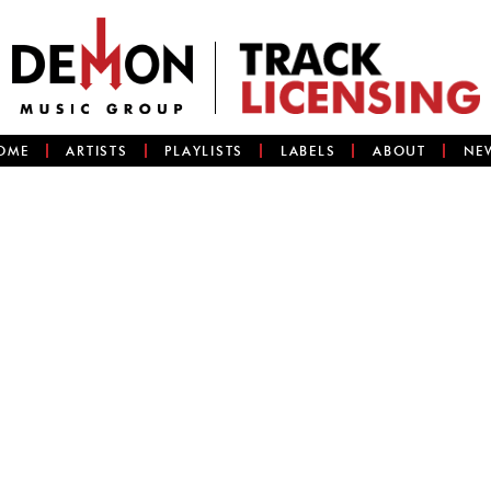
OME
ARTISTS
PLAYLISTS
LABELS
ABOUT
NE