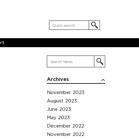
WS
Archives
November 2023
August 2023
June 2023
May 2023
December 2022
November 2022