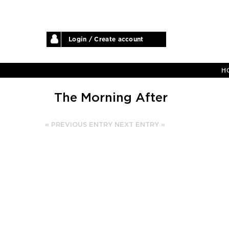
Login / Create account
H
The Morning After
« PREVIOUS ENTRY
NEXT ENTRY »