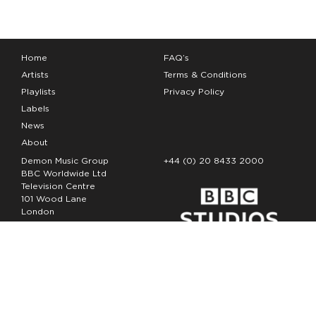
Home
FAQ’s
Artists
Terms & Conditions
Playlists
Privacy Policy
Labels
News
About
Demon Music Group
+44 (0) 20 8433 2000
BBC Worldwide Ltd
Television Centre
101 Wood Lane
London
W12 7FA
Copyright Demon Music 2026
The Demon Music Group