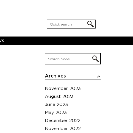
WS
Archives
November 2023
August 2023
June 2023
May 2023
December 2022
November 2022