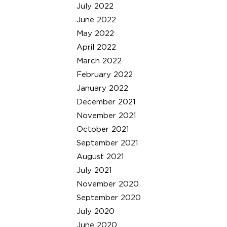
July 2022
June 2022
May 2022
April 2022
March 2022
February 2022
January 2022
December 2021
November 2021
October 2021
September 2021
August 2021
July 2021
November 2020
September 2020
July 2020
June 2020