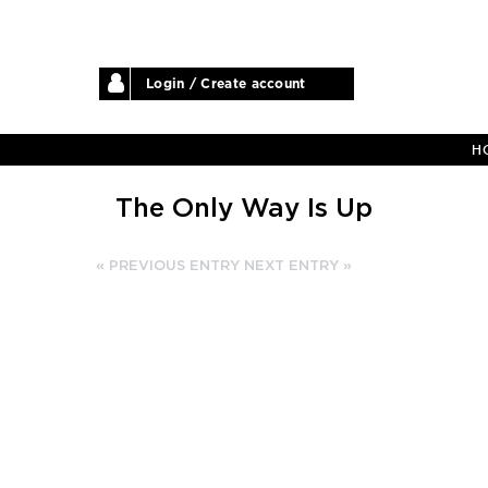
Login / Create account
H
The Only Way Is Up
« PREVIOUS ENTRY
NEXT ENTRY »