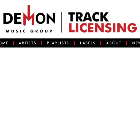
OME
ARTISTS
PLAYLISTS
LABELS
ABOUT
NE