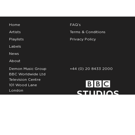
Home
FAQ’s
Artists
Terms & Conditions
Playlists
Privacy Policy
Labels
News
About
Demon Music Group
+44 (0) 20 8433 2000
BBC Worldwide Ltd
Television Centre
101 Wood Lane
London
W12 7FA
Copyright Demon Music 2026
The Demon Music Group