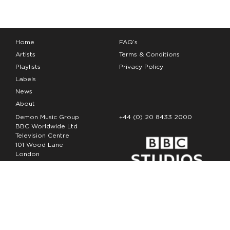
Home
FAQ’s
Artists
Terms & Conditions
Playlists
Privacy Policy
Labels
News
About
Demon Music Group
+44 (0) 20 8433 2000
BBC Worldwide Ltd
Television Centre
101 Wood Lane
London
W12 7FA
Copyright Demon Music 2026
The Demon Music Group