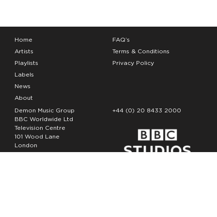
Home
FAQ’s
Artists
Terms & Conditions
Playlists
Privacy Policy
Labels
News
About
Demon Music Group
+44 (0) 20 8433 2000
BBC Worldwide Ltd
Television Centre
101 Wood Lane
London
W12 7FA
Copyright Demon Music 2026
The Demon Music Group