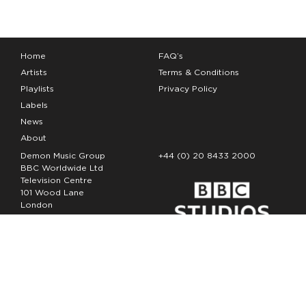
Home
FAQ’s
Artists
Terms & Conditions
Playlists
Privacy Policy
Labels
News
About
Demon Music Group
+44 (0) 20 8433 2000
BBC Worldwide Ltd
Television Centre
101 Wood Lane
London
W12 7FA
Copyright Demon Music 2026
The Demon Music Group