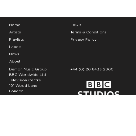
Home
FAQ’s
Artists
Terms & Conditions
Playlists
Privacy Policy
Labels
News
About
Demon Music Group
+44 (0) 20 8433 2000
BBC Worldwide Ltd
Television Centre
101 Wood Lane
London
W12 7FA
Copyright Demon Music 2026
The Demon Music Group