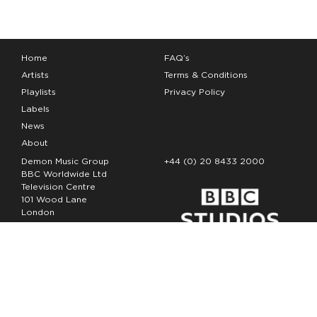
Home
FAQ’s
Artists
Terms & Conditions
Playlists
Privacy Policy
Labels
News
About
Demon Music Group
+44 (0) 20 8433 2000
BBC Worldwide Ltd
Television Centre
101 Wood Lane
London
W12 7FA
Copyright Demon Music 2026
The Demon Music Group