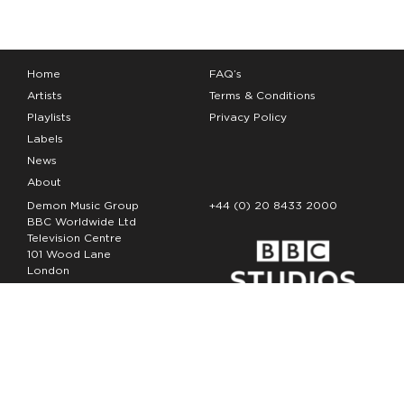
Home
FAQ’s
Artists
Terms & Conditions
Playlists
Privacy Policy
Labels
News
About
Demon Music Group
+44 (0) 20 8433 2000
BBC Worldwide Ltd
Television Centre
101 Wood Lane
London
W12 7FA
Copyright Demon Music 2026
The Demon Music Group