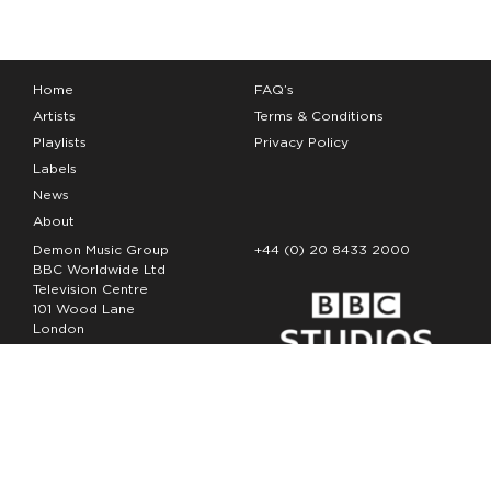
Home
FAQ’s
Artists
Terms & Conditions
Playlists
Privacy Policy
Labels
News
About
Demon Music Group
+44 (0) 20 8433 2000
BBC Worldwide Ltd
Television Centre
101 Wood Lane
London
W12 7FA
Copyright Demon Music 2026
The Demon Music Group