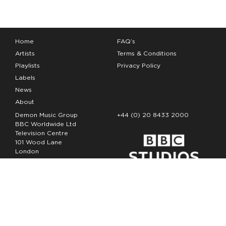
Home
FAQ’s
Artists
Terms & Conditions
Playlists
Privacy Policy
Labels
News
About
Demon Music Group
+44 (0) 20 8433 2000
BBC Worldwide Ltd
Television Centre
101 Wood Lane
London
W12 7FA
Copyright Demon Music 2026
The Demon Music Group