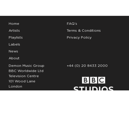
Home
FAQ’s
Artists
Terms & Conditions
Playlists
Privacy Policy
Labels
News
About
Demon Music Group
+44 (0) 20 8433 2000
BBC Worldwide Ltd
Television Centre
101 Wood Lane
London
W12 7FA
Copyright Demon Music 2026
The Demon Music Group