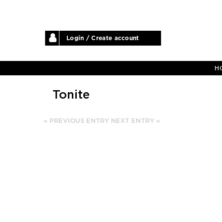
Login / Create account
H
Tonite
« PREVIOUS ENTRY
NEXT ENTRY »