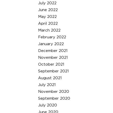
July 2022
June 2022
May 2022
April 2022
March 2022
February 2022
January 2022
December 2021
November 2021
October 2021
September 2021
August 2021
July 2021
November 2020
September 2020
July 2020
June 2020