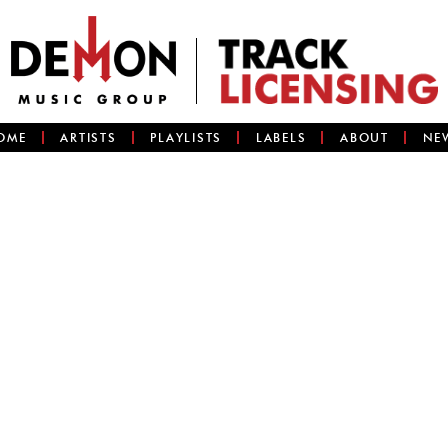
OME
ARTISTS
PLAYLISTS
LABELS
ABOUT
NE