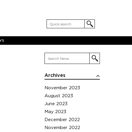
WS
Archives
November 2023
August 2023
June 2023
May 2023
December 2022
November 2022