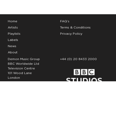
Home
FAQ’s
Artists
Terms & Conditions
Playlists
Privacy Policy
Labels
News
About
Demon Music Group
+44 (0) 20 8433 2000
BBC Worldwide Ltd
Television Centre
101 Wood Lane
London
W12 7FA
Copyright Demon Music 2026
The Demon Music Group