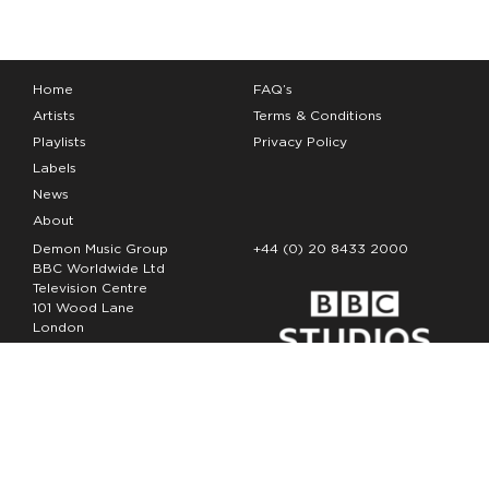
Home
FAQ’s
Artists
Terms & Conditions
Playlists
Privacy Policy
Labels
News
About
Demon Music Group
+44 (0) 20 8433 2000
BBC Worldwide Ltd
Television Centre
101 Wood Lane
London
W12 7FA
Copyright Demon Music 2026
The Demon Music Group