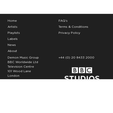
Home
FAQ’s
Artists
Terms & Conditions
Playlists
Privacy Policy
Labels
News
About
Demon Music Group
+44 (0) 20 8433 2000
BBC Worldwide Ltd
Television Centre
101 Wood Lane
London
W12 7FA
Copyright Demon Music 2026
The Demon Music Group