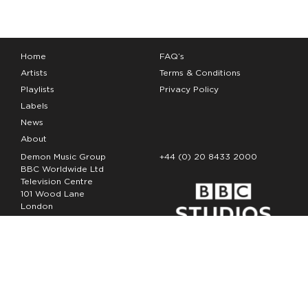
Home
FAQ’s
Artists
Terms & Conditions
Playlists
Privacy Policy
Labels
News
About
Demon Music Group
+44 (0) 20 8433 2000
BBC Worldwide Ltd
Television Centre
101 Wood Lane
London
W12 7FA
Copyright Demon Music 2026
The Demon Music Group