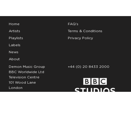
Home
FAQ’s
Artists
Terms & Conditions
Playlists
Privacy Policy
Labels
News
About
Demon Music Group
+44 (0) 20 8433 2000
BBC Worldwide Ltd
Television Centre
101 Wood Lane
London
W12 7FA
Copyright Demon Music 2026
The Demon Music Group